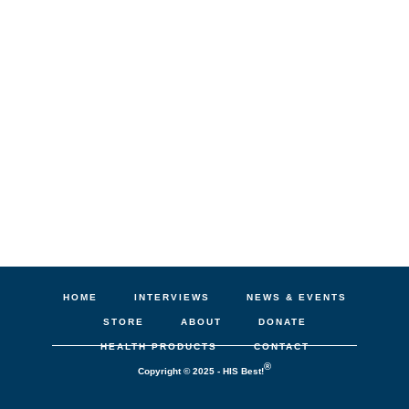
HOME
INTERVIEWS
NEWS & EVENTS
STORE
ABOUT
DONATE
HEALTH PRODUCTS
CONTACT
®
Copyright © 2025 - HIS Best!