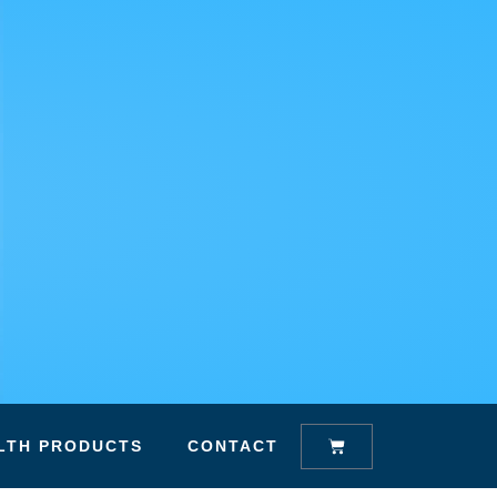
Cart
LTH PRODUCTS
CONTACT