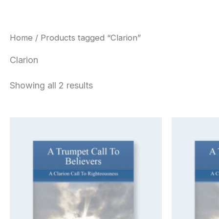
Home
/ Products tagged “Clarion”
Clarion
Showing all 2 results