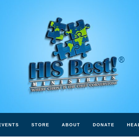
EVENTS
STORE
ABOUT
DONATE
HEA