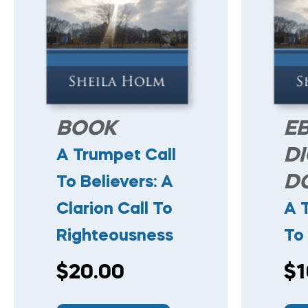
BOOK
E
DI
A Trumpet Call
D
To Believers: A
Clarion Call To
A 
Righteousness
To 
$
20.00
$
1