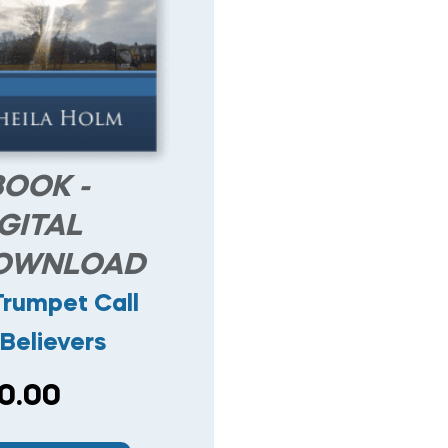
BOOK -
GITAL
OWNLOAD
Trumpet Call
Believers
0.00