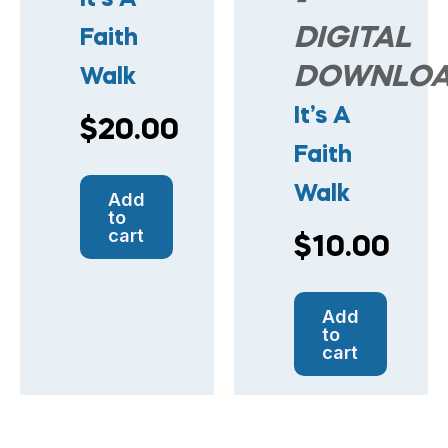
-
DIGITAL
Faith
DOWNLO
Walk
It’s A
$
20.00
Faith
Walk
Add
to
cart
$
10.00
Add
to
cart