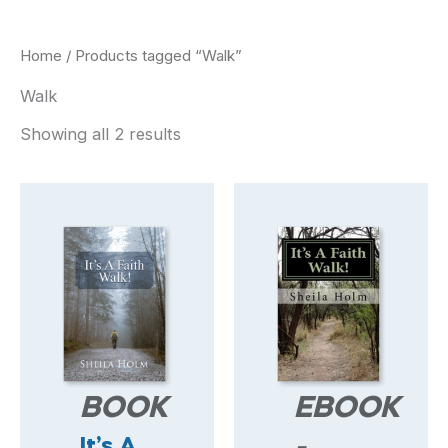
Home
/ Products tagged “Walk”
Walk
Showing all 2 results
BOOK
EBOOK
It’s A