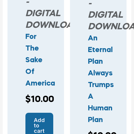
-
-
DIGITAL
DIGITAL
DOWNLOAD
DOWNLO
For
An
The
Eternal
Sake
Plan
Of
Always
America
Trumps
A
$
10.00
Human
Plan
Add
to
cart