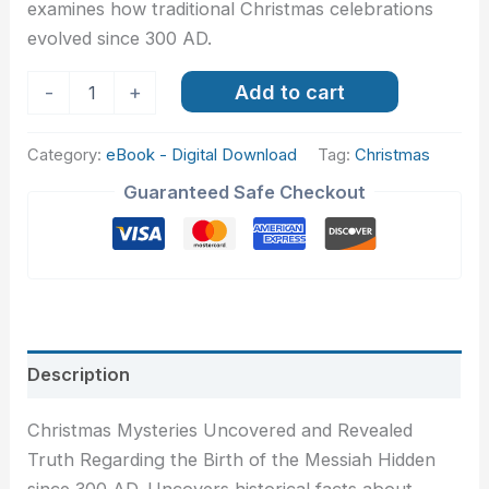
examines how traditional Christmas celebrations
evolved since 300 AD.
Add to cart
-
+
Category:
eBook - Digital Download
Tag:
Christmas
Guaranteed Safe Checkout
Description
Christmas Mysteries Uncovered and Revealed
Truth Regarding the Birth of the Messiah Hidden