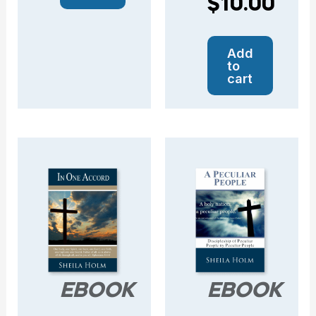
$
10.00
Add
to
cart
EBOOK
EBOOK