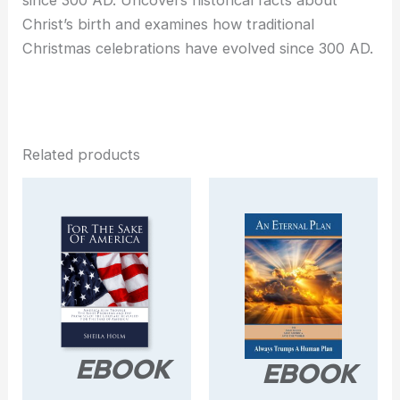
since 300 AD. Uncovers historical facts about
Christ’s birth and examines how traditional
Christmas celebrations have evolved since 300 AD.
Related products
EBOOK
EBOOK