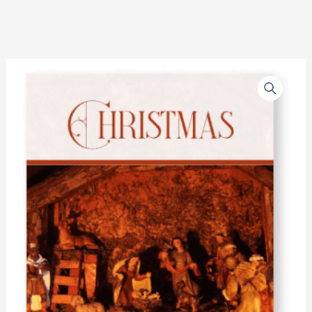
Christmas
quantity