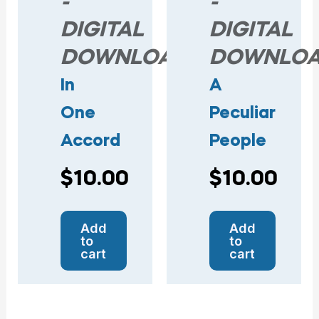
-
-
DIGITAL
DIGITAL
DOWNLOAD
DOWNLO
In
A
One
Peculiar
Accord
People
$
10.00
$
10.00
Add
Add
to
to
cart
cart