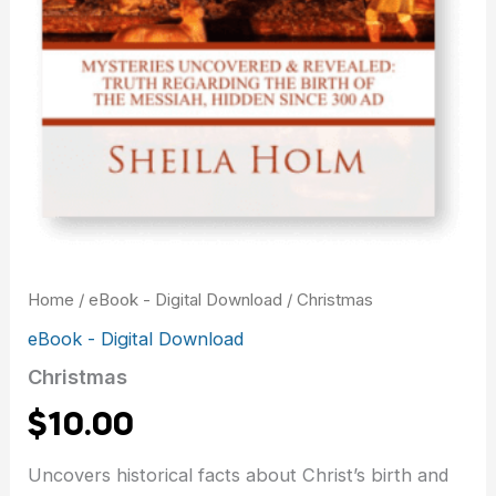
Home
/
eBook - Digital Download
/ Christmas
eBook - Digital Download
Christmas
$
10.00
Uncovers historical facts about Christ’s birth and