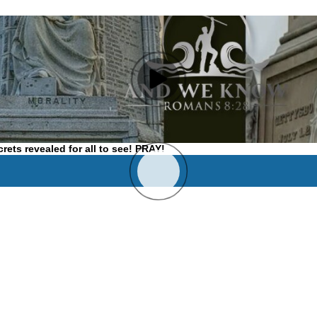
ets revealed for all to see! PRAY!