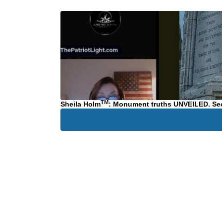
TM
Sheila Holm
: Monument truths UNVEILED. Secr