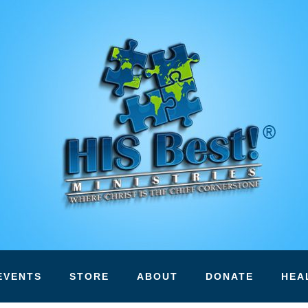
EVENTS
STORE
ABOUT
DONATE
HEA