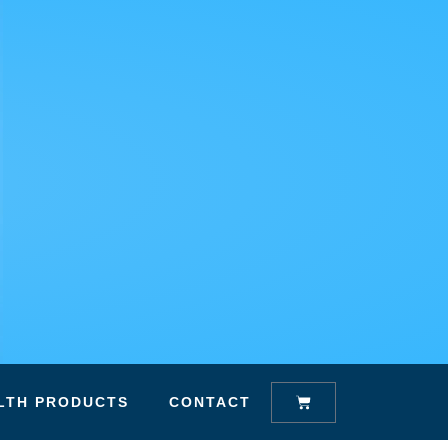
Cart
LTH PRODUCTS
CONTACT